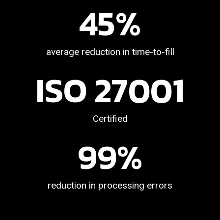
45
%
average reduction in time-to-fill
ISO 
27001
Certified
99
%
reduction in processing errors