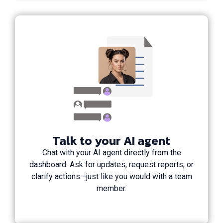
Talk to your AI agent
Chat with your AI agent directly from the
dashboard. Ask for updates, request reports, or
clarify actions—just like you would with a team
member.