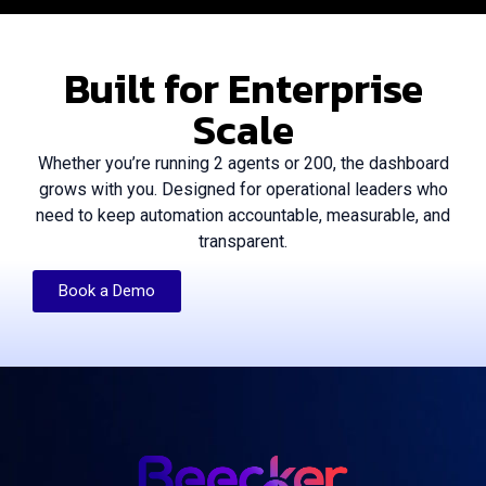
Built for Enterprise
Scale
Whether you’re running 2 agents or 200, the dashboard
grows with you. Designed for operational leaders who
need to keep automation accountable, measurable, and
transparent.
Book a Demo