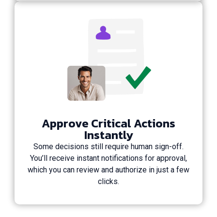
Approve Critical Actions
Instantly
Some decisions still require human sign-off.
You’ll receive instant notifications for approval,
which you can review and authorize in just a few
clicks.