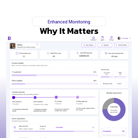
Enhanced Monitoring
Why It Matters