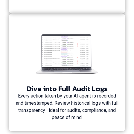
Dive into Full Audit Logs
Every action taken by your AI agent is recorded
and timestamped. Review historical logs with full
transparency—ideal for audits, compliance, and
peace of mind.