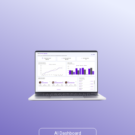
AI Dashboard