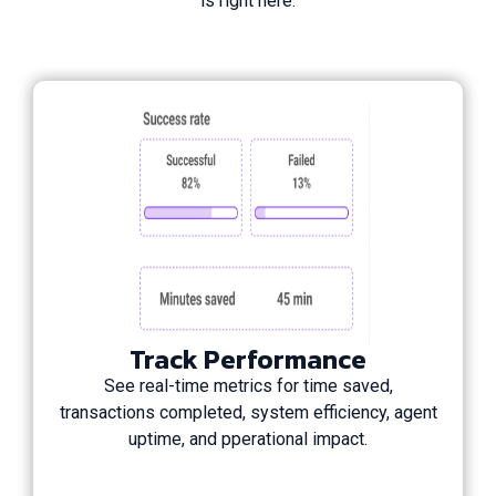
is right here.
Track Performance
See real-time metrics for time saved,
transactions completed, system efficiency, agent
uptime, and pperational impact.