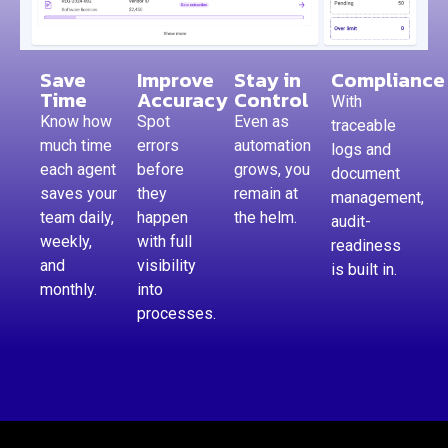
Save
Improve
Stay in
Compliance
Time
Accuracy
Control
With
Know how
Spot
Even as
traceable
much time
errors
automation
logs and
each agent
before
grows, you
document
saves your
they
remain at
management,
team daily,
happen
the helm.
audit-
weekly,
with full
readiness
and
visibility
is built in.
monthly.
into
processes.