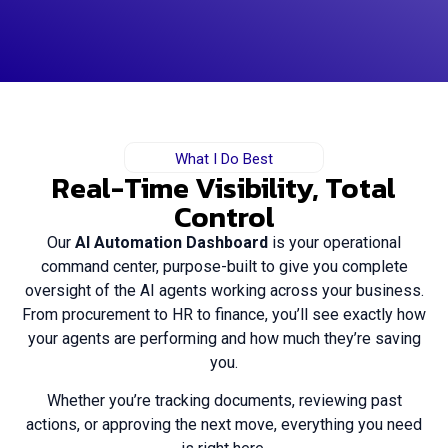
What I Do Best
Real-Time Visibility, Total
Control
Our
AI Automation Dashboard
is your operational
command center, purpose-built to give you complete
oversight of the AI agents working across your business.
From procurement to HR to finance, you’ll see exactly how
your agents are performing and how much they’re saving
you.
Whether you’re tracking documents, reviewing past
actions, or approving the next move, everything you need