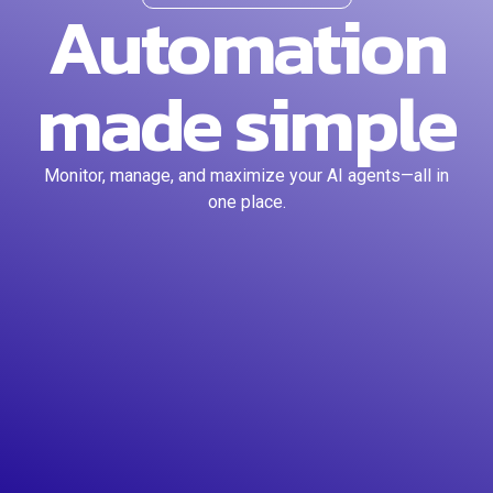
Automation
made simple
Monitor, manage, and maximize your AI agents—all in
one place.