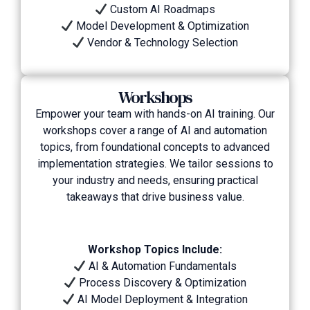
Custom AI Roadmaps
Model Development & Optimization
Vendor & Technology Selection
Workshops
Empower your team with hands-on AI training. Our
workshops cover a range of AI and automation
topics, from foundational concepts to advanced
implementation strategies. We tailor sessions to
your industry and needs, ensuring practical
takeaways that drive business value.
Workshop Topics Include:
AI & Automation Fundamentals
Process Discovery & Optimization
AI Model Deployment & Integration