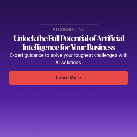
AI CONSULTING
Unlock the Full Potential of Artificial
Intelligence for Your Business
Expert guidance to solve your toughest challenges with
AI solutions
.
Learn More