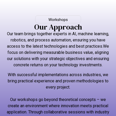
Workshops
Our Approach
Our team brings together experts in AI, machine learning,
robotics, and process automation, ensuring you have
access to the latest technologies and best practices.We
focus on delivering measurable business value, aligning
our solutions with your strategic objectives and ensuring
concrete returns on your technology investments.
With successful implementations across industries, we
bring practical experience and proven methodologies to
every project.
Our workshops go beyond theoretical concepts – we
create an environment where innovation meets practical
application. Through collaborative sessions with industry