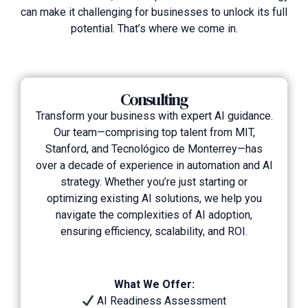
can make it challenging for businesses to unlock its full
potential. That’s where we come in.
Consulting
Transform your business with expert AI guidance.
Our team—comprising top talent from MIT,
Stanford, and Tecnológico de Monterrey—has
over a decade of experience in automation and AI
strategy. Whether you’re just starting or
optimizing existing AI solutions, we help you
navigate the complexities of AI adoption,
ensuring efficiency, scalability, and ROI.
What We Offer:
AI Readiness Assessment