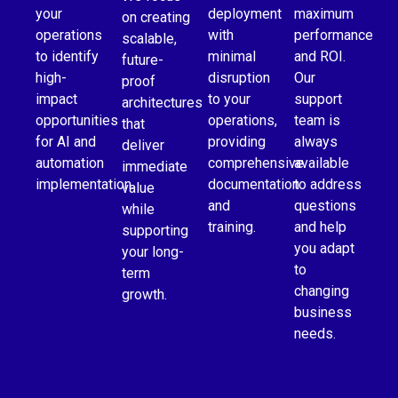
your
deployment
maximum
on creating
operations
with
performance
scalable,
to identify
minimal
and ROI.
future-
high-
disruption
Our
proof
impact
to your
support
architectures
opportunities
operations,
team is
that
for AI and
providing
always
deliver
automation
comprehensive
available
immediate
implementation.
documentation
to address
value
and
questions
while
training.
and help
supporting
you adapt
your long-
to
term
changing
growth.
business
needs.