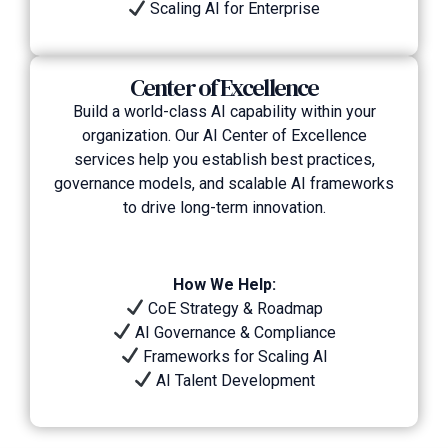
Scaling AI for Enterprise
Center of Excellence
Build a world-class AI capability within your
organization. Our AI Center of Excellence
services help you establish best practices,
governance models, and scalable AI frameworks
to drive long-term innovation.
How We Help:
CoE Strategy & Roadmap
AI Governance & Compliance
Frameworks for Scaling AI
AI Talent Development