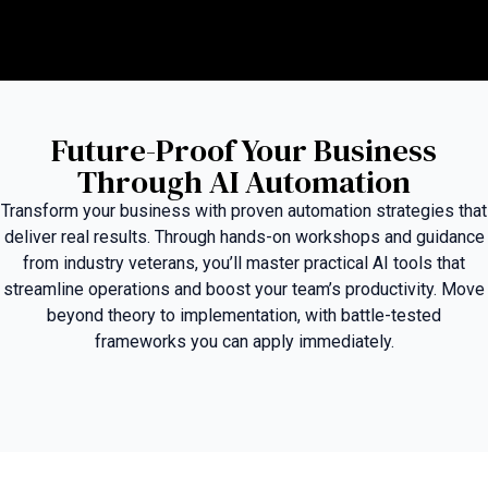
Future-Proof Your Business
Through AI Automation
Transform your business with proven automation strategies that
deliver real results. Through hands-on workshops and guidance
from industry veterans, you’ll master practical AI tools that
streamline operations and boost your team’s productivity. Move
beyond theory to implementation, with battle-tested
frameworks you can apply immediately.