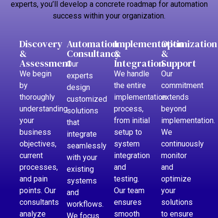
experts, you’ll develop a concrete roadmap for automation
success within your organization.
Discovery
Automation
Implementation
Optimization
&
Consultancy
&
&
Assessment
Integration
Support
Our
We begin
We handle
Our
experts
by
the entire
commitment
design
thoroughly
implementation
extends
customized
understanding
process,
beyond
solutions
your
from initial
implementation.
that
business
setup to
We
integrate
objectives,
system
continuously
seamlessly
current
integration
monitor
with your
processes,
and
and
existing
and pain
testing.
optimize
systems
points. Our
Our team
your
and
consultants
ensures
solutions
workflows.
analyze
smooth
to ensure
We focus