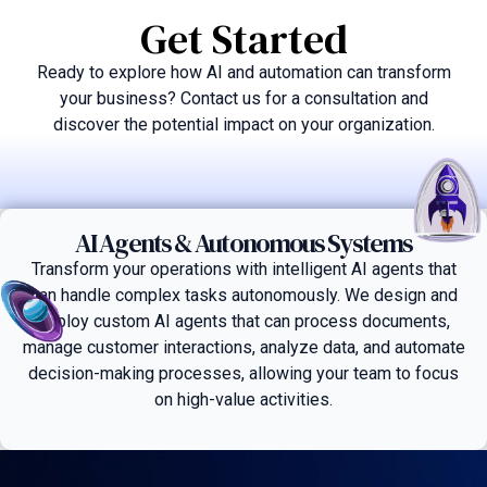
Get Started
Ready to explore how AI and automation can transform
your business? Contact us for a consultation and
discover the potential impact on your organization.
AI Agents & Autonomous Systems
Transform your operations with intelligent AI agents that
can handle complex tasks autonomously. We design and
deploy custom AI agents that can process documents,
manage customer interactions, analyze data, and automate
decision-making processes, allowing your team to focus
on high-value activities.