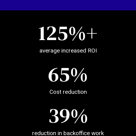
125
%+
average increased ROI
65
%
Cost reduction
39
%
reduction in backoffice work