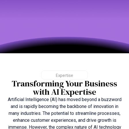
Expertise
Transforming Your Business
with AI Expertise
Artificial Intelligence (AI) has moved beyond a buzzword
and is rapidly becoming the backbone of innovation in
many industries. The potential to streamline processes,
enhance customer experiences, and drive growth is
immense. However, the complex nature of AI technology