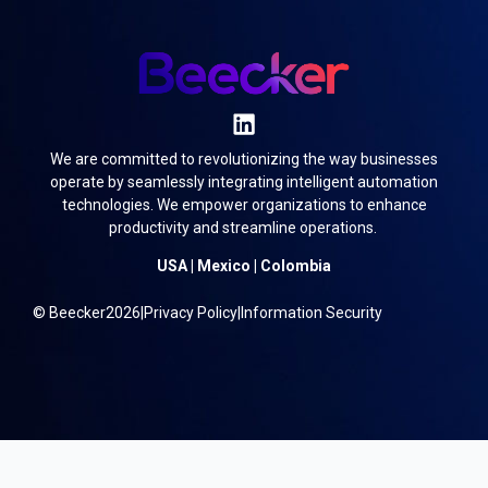
We are committed to revolutionizing the way businesses
operate by seamlessly integrating intelligent automation
technologies. We empower organizations to enhance
productivity and streamline operations.
USA | Mexico | Colombia
© Beecker
2026
|
Privacy Policy
|
Information Security