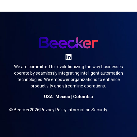
We are committed to revolutionizing the way businesses
operate by seamlessly integrating intelligent automation
technologies. We empower organizations to enhance
productivity and streamline operations.
USA | Mexico | Colombia
© Beecker
2026
|
Privacy Policy
|
Information Security