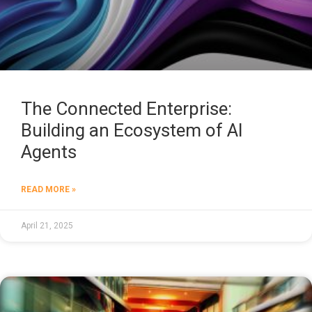
The Connected Enterprise:
Building an Ecosystem of AI
Agents
READ MORE »
April 21, 2025