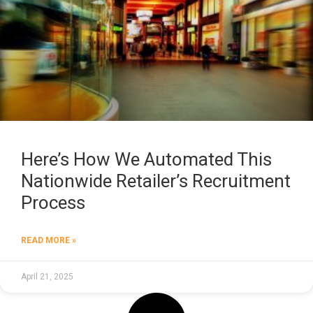
Here’s How We Automated This
Nationwide Retailer’s Recruitment
Process
READ MORE »
April 21, 2025